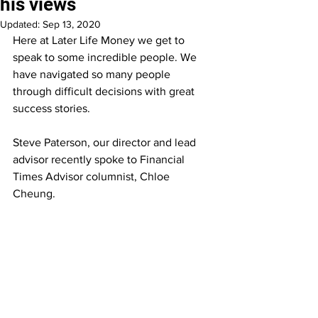
his views
Updated:
Sep 13, 2020
Here at Later Life Money we get to 
speak to some incredible people. We 
have navigated so many people 
through difficult decisions with great 
success stories.
Steve Paterson, our director and lead 
advisor recently spoke to Financial 
Times Advisor columnist, Chloe 
Cheung.