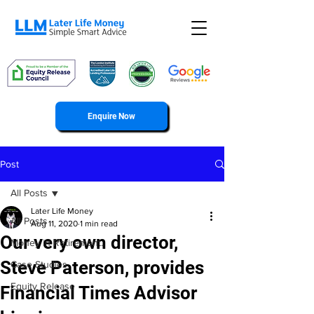
Enquire Now
Post
All Posts
Later Life Money
All Posts
Aug 11, 2020
1 min read
Our very own director,
Money in Retirement.
Steve Paterson, provides
Case Studies
Equity Release
Financial Times Advisor