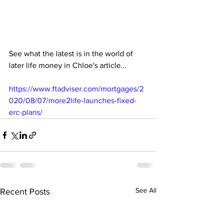
See what the latest is in the world of 
later life money in Chloe's article...
https://www.ftadviser.com/mortgages/2
020/08/07/more2life-launches-fixed-
erc-plans/
See All
Recent Posts