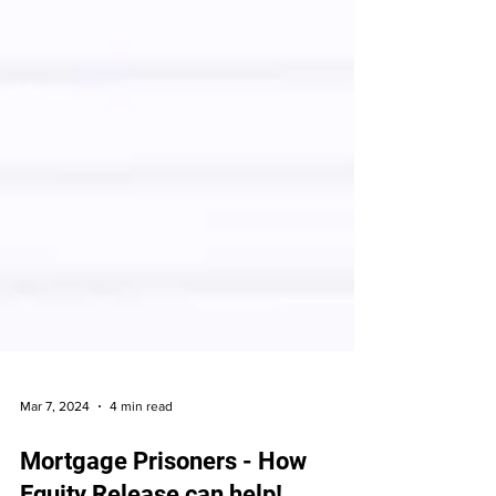
Mar 7, 2024
4 min read