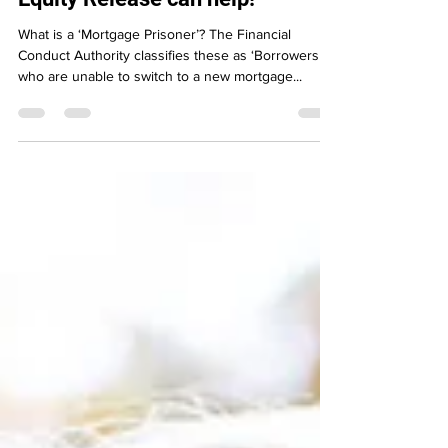
Mortgage Prisoners - How
Equity Release can help!
What is a ‘Mortgage Prisoner’? The Financial
Conduct Authority classifies these as ‘Borrowers
who are unable to switch to a new mortgage...