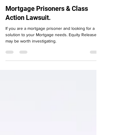
Apr 12, 2024
3 min read
Mortgage Prisoners & Class
Action Lawsuit.
If you are a mortgage prisoner and looking for a
solution to your Mortgage needs. Equity Release
may be worth investigating.