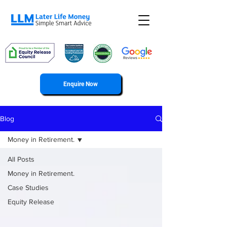
Enquire Now
Blog
Money in Retirement.
All Posts
Money in Retirement.
Case Studies
Equity Release