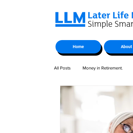
Home
About
All Posts
Money in Retirement.