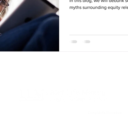
In this blog, we will debunk 
myths surrounding equity rel
Privacy Policy
T&C
Contact Us
Complaints Procedure