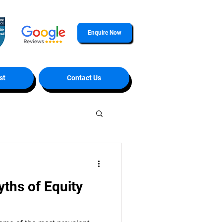
Enquire Now
st
Contact Us
hs of Equity