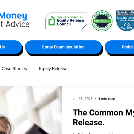
 Us
Spray Foam Insulation
Podca
Case Studies
Equity Release
Jul 28, 2023
4 min read
The Common Myt
Release.