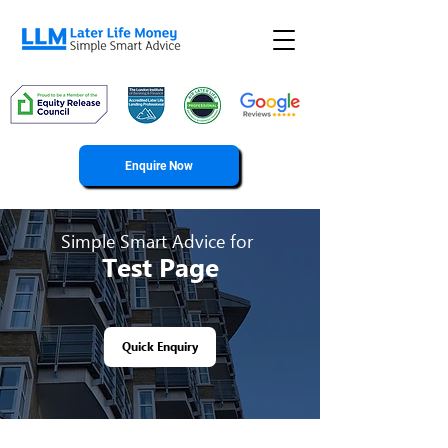
Enquire Now
Simple Smart Advice for
Test Page
Quick Enquiry